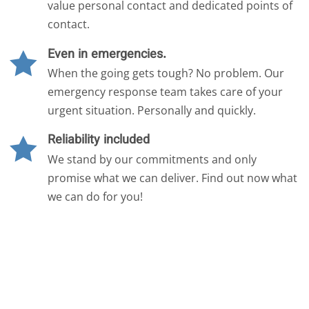
value personal contact and dedicated points of
contact.
Even in emergencies.

When the going gets tough? No problem. Our
emergency response team takes care of your
urgent situation. Personally and quickly.
Reliability included

We stand by our commitments and only
promise what we can deliver. Find out now what
we can do for you!