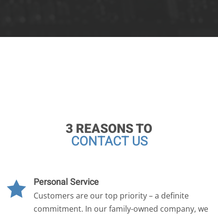
3 REASONS TO
CONTACT US
Personal Service

Customers are our top priority – a definite
commitment. In our family-owned company, we