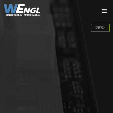
DEUTSCH