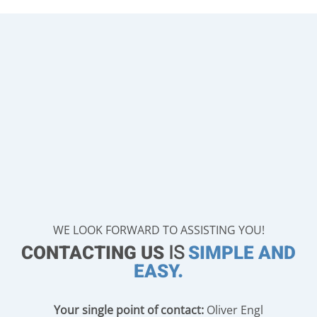
WE LOOK FORWARD TO ASSISTING YOU!
CONTACTING US
IS
SIMPLE AND
EASY.
Your single point of contact:
Oliver Engl