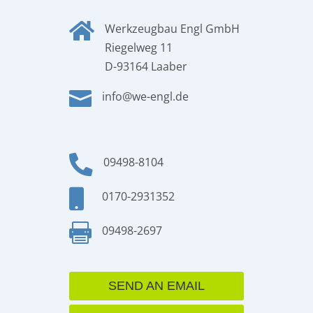

Werkzeugbau Engl GmbH
Riegelweg 11
D-93164 Laaber

info@we-engl.de

09498-8104

0170-2931352

09498-2697
SEND AN EMAIL