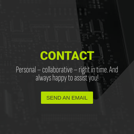
CONTACT
Personal – collaborative – right in time. And
always happy to assist you!
SEND AN EMAIL